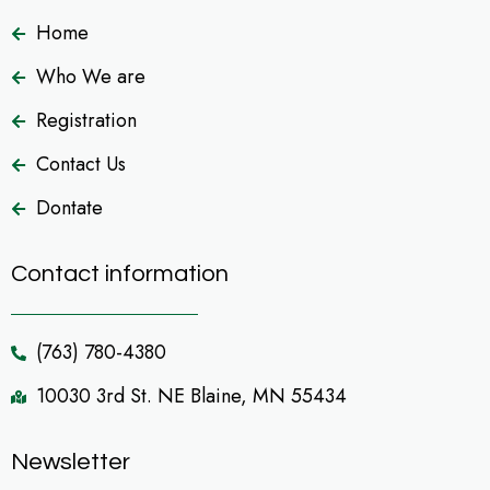
Home
Who We are
Registration
Contact Us
Dontate
Contact information
(763) 780-4380
10030 3rd St. NE Blaine, MN 55434
Newsletter