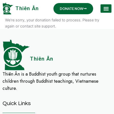
Skip
Thiên Ân
DONATE NOW
to
content
We're sorry, your donation failed to process. Please try
again or contact site support.
Thiên Ân
Thiên Ân is a Buddhist youth group that nurtures
children through Buddhist teachings, Vietnamese
culture.
Quick Links