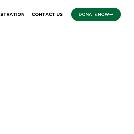
ISTRATION
CONTACT US
DONATE NOW