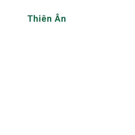
Skip
to
Thiên Ân
content