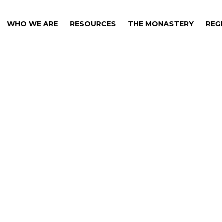
WHO WE ARE
RESOURCES
THE MONASTERY
REG