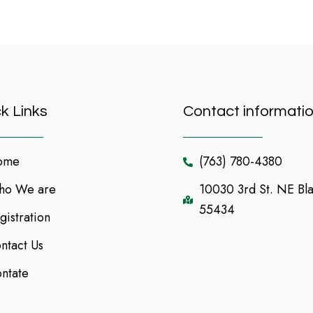
k Links
Contact informati
ome
(763) 780-4380
o We are
10030 3rd St. NE Bl
55434
gistration
ntact Us
ntate