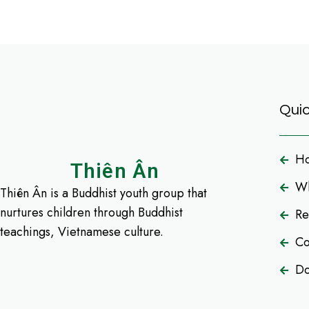
Quic
H
Thiên Ân
Wh
Thiên Ân is a Buddhist youth group that
nurtures children through Buddhist
Re
teachings, Vietnamese culture.
Co
Do