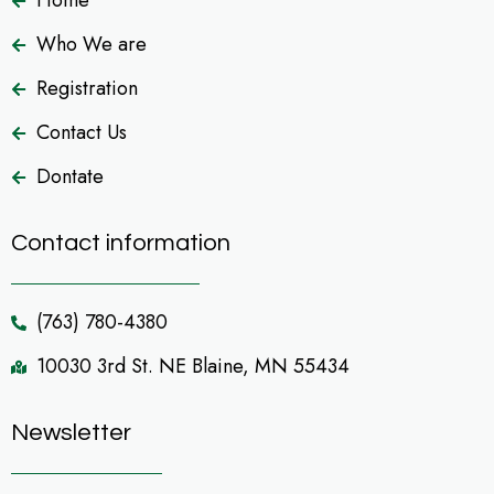
Home
Who We are
Registration
Contact Us
Dontate
Contact information
(763) 780-4380
10030 3rd St. NE Blaine, MN 55434
Newsletter