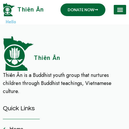
Skip
Thiên Ân
DONATE NOW
to
content
Hello
Thiên Ân
Thiên Ân is a Buddhist youth group that nurtures
children through Buddhist teachings, Vietnamese
culture.
Quick Links